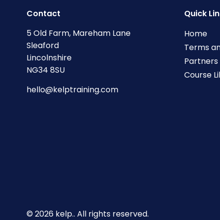
Contact
Quick Li
5 Old Farm, Mareham Lane
Home
Sleaford
Terms an
Lincolnshire
Partners
NG34 8SU
Course L
hello@kelptraining.com
© 2026 kelp.. All rights reserved.