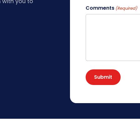
 with you to
Comments
(Required)