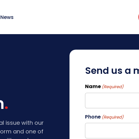
News
Send us a
Name
(Required)
h
First
Phone
(Required)
al issue with our
e form and one of