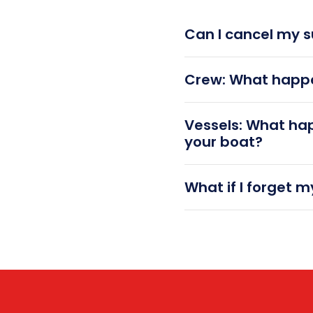
Can I cancel my s
Crew: What happe
Vessels: What ha
your boat?
What if I forget 