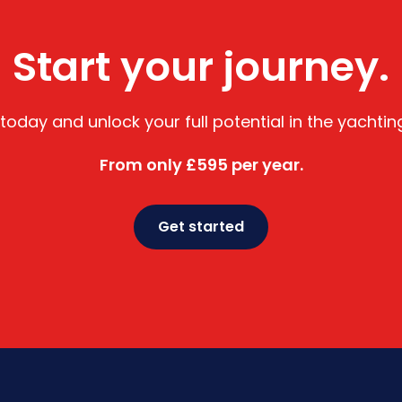
Start your journey.
 today and unlock your full potential in the yachtin
From only £595 per year.
Get started