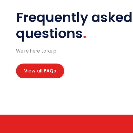
Frequently asked
questions
We’re here to kelp.
View all FAQs