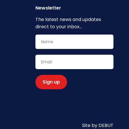
Newsletter
The latest news and updates
direct to your inbox...
Site by DEBUT