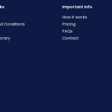
nks
Important Info
How it works
d Conditions
Pricing
FAQs
ibrary
Contact