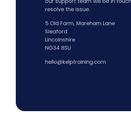
our support team will be in touch
resolve the issue.
5 Old Farm, Mareham Lane
Sleaford
Lincolnshire
NG34 8SU
hello@kelptraining.com