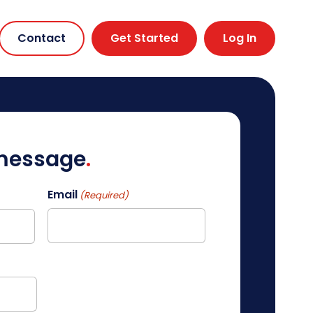
Contact
Get Started
Log In
 message
Email
(Required)