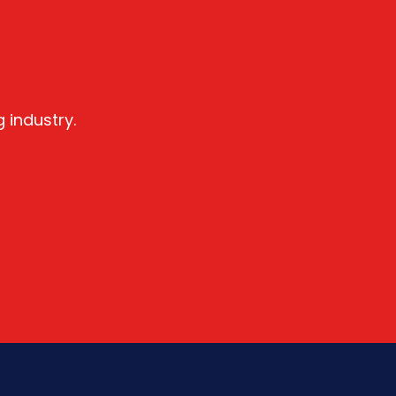
g industry.