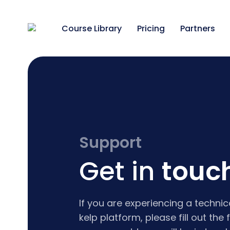
Course Library
Pricing
Partners
Support
Get in
touc
If you are experiencing a technic
kelp platform, please fill out th