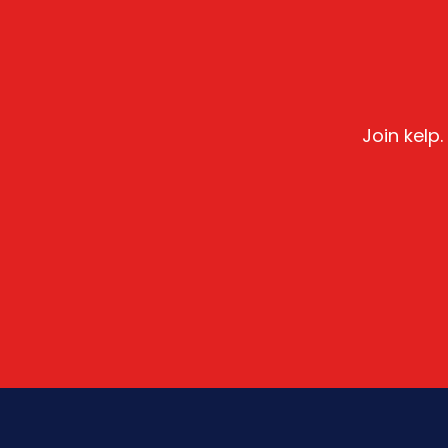
Join kelp.