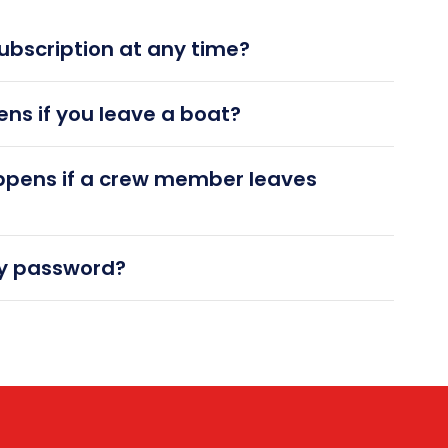
ubscription at any time?
ns if you leave a boat?
ppens if a crew member leaves
my password?